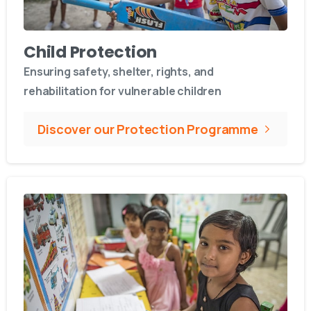
Child Protection
Ensuring safety, shelter, rights, and
rehabilitation for vulnerable children
Discover our Protection Programme