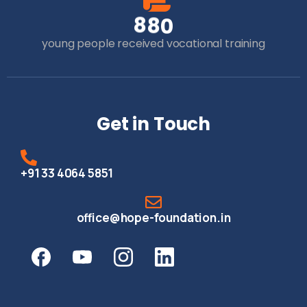
8
8
0
young people received vocational training
Get in Touch
+91 33 4064 5851
office@hope-foundation.in