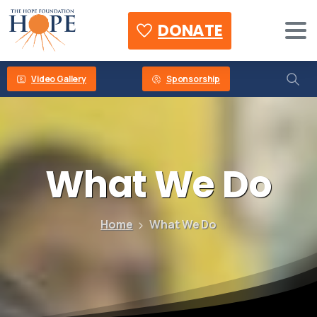
DONATE
Video Gallery
Sponsorship
What
We
Do
Home
What We Do