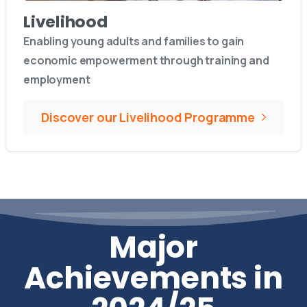
Livelihood
Enabling young adults and families to gain
economic empowerment through training and
employment
Discover our Livelihood Programme
Major
Achievements in