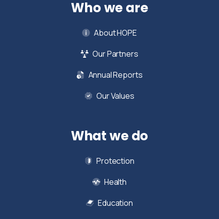
Who we are
About HOPE
Our Partners
Annual Reports
Our Values
What we do
Protection
Health
Education