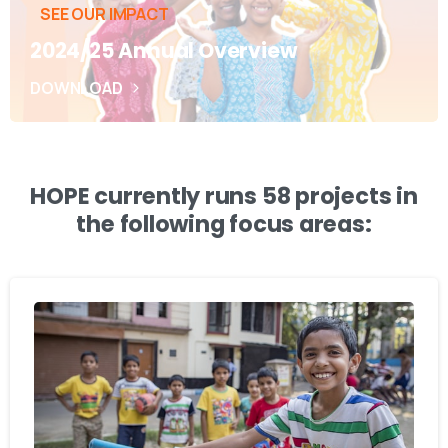
SEE OUR IMPACT
2024/25 Annual Overview
DOWNLOAD
HOPE currently runs 58 projects in
the following focus areas: