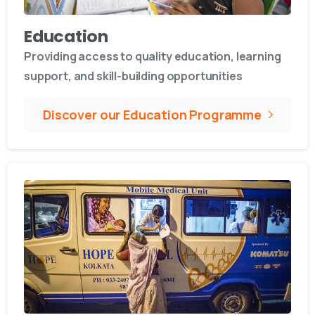
Education
Providing access to quality education, learning
support, and skill-building opportunities
Discover our Education Programme