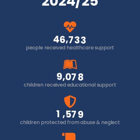
2024/25
,
4
6
7
3
3
people received healthcare support
,
9
0
7
8
children received educational support
,
1
5
7
9
children protected from abuse & neglect