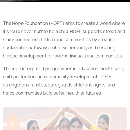
The Hope Foundation (HOPE) aims to create a world where
it should never hurt to be a child. HOPE supports street and
slum-connected children and communities by creating
sustainable pathways out of vulnerability and ensuring
holistic development for both individuals and communities.
Through integrated programmes in education, healthcare,
child protection, and community development, HOPE
strengthens families, safeguards children’s rights, and
helps communities build safer, healthier futures.