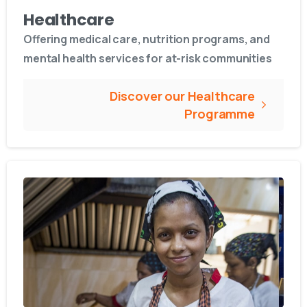
Healthcare
Offering medical care, nutrition programs, and
mental health services for at-risk communities
Discover our Healthcare
Programme