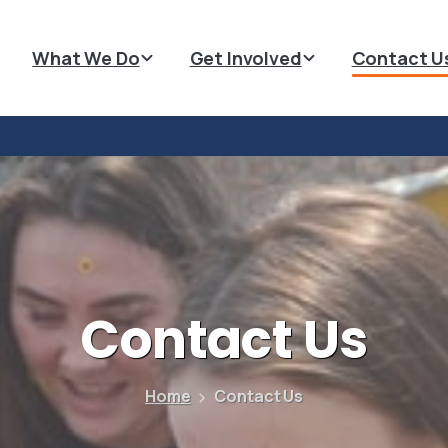
What We Do
Get Involved
Contact U
Contact
Us
Home
Contact Us