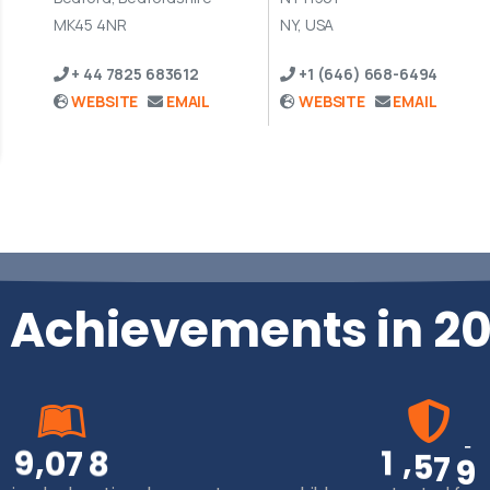
MK45 4NR
NY, USA
+ 44 7825 683612
+1 (646) 668-6494
WEBSITE
EMAIL
WEBSITE
EMAIL
 Achievements in 2
,
,
9
0
7
8
1
5
7
9