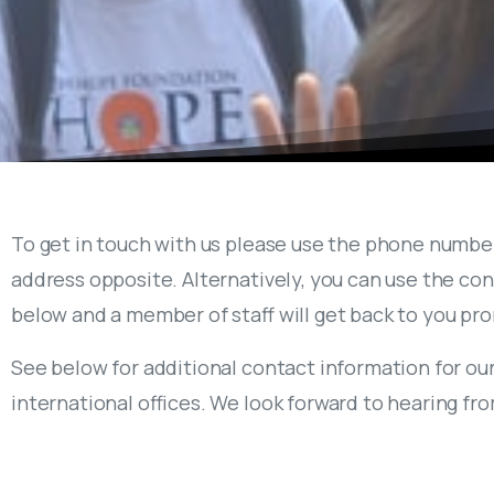
To get in touch with us please use the phone numbe
address opposite. Alternatively, you can use the co
below and a member of staff will get back to you pr
See below for additional contact information for ou
international offices. We look forward to hearing fr