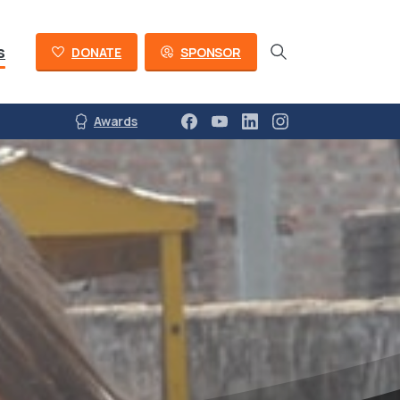
s
DONATE
SPONSOR
Awards