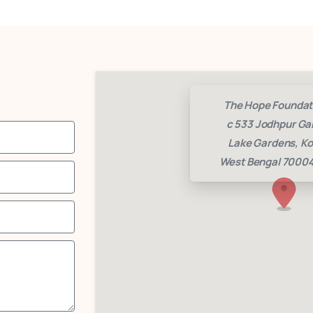
The Hope Foundat
c 533 Jodhpur Ga
Lake Gardens, Ko
West Bengal 70004