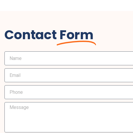
Contact
Form