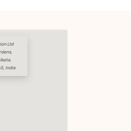
ion Ltd
rdens,
lkata,
5, India