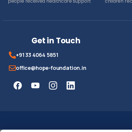
people received healthcare support
children re
Get in Touch
+91 33 4064 5851
office@hope-foundation.in