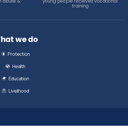
m abuse &
young people received vocational
training
hat we do
Protection
Health
Education
Livelihood