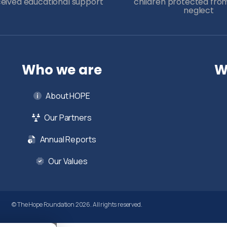
ceived educational support
children protected fro
neglect
Who we are
W
About HOPE
Our Partners
Annual Reports
Our Values
© The Hope Foundation 2026. All rights reserved.