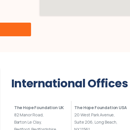
International
Offices
The Hope Foundation UK
The Hope Foundation USA
82 Manor Road,
20 West Park Avenue,
Barton Le Clay,
Suite 206, Long Beach,
Bedford, Bedfordshire
NY 11561