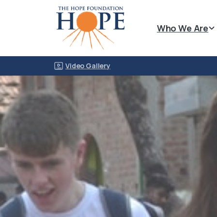
Who We Are
Video Gallery