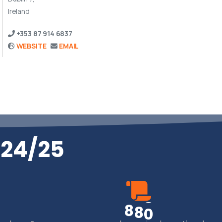
Ireland
+353 87 914 6837
WEBSITE
EMAIL
024/25
8
8
0