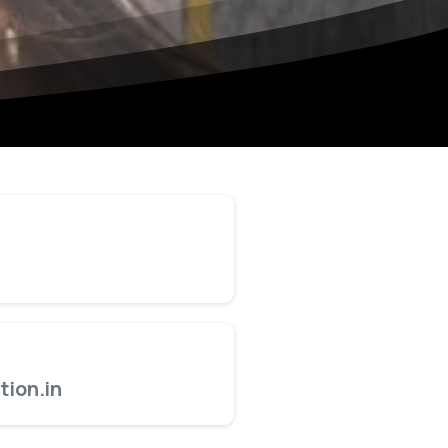
ion.in