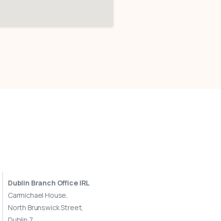
Dublin Branch Office IRL
Carmichael House,
North Brunswick Street,
Dublin 7,