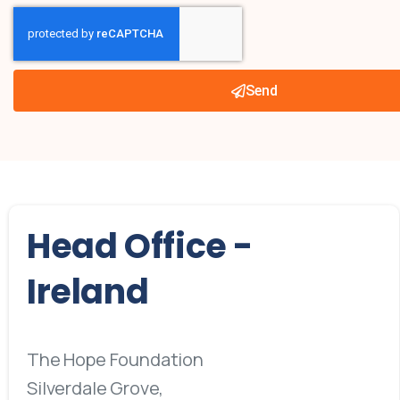
Send
Head
Office
-
Ireland
The Hope Foundation
Silverdale Grove,