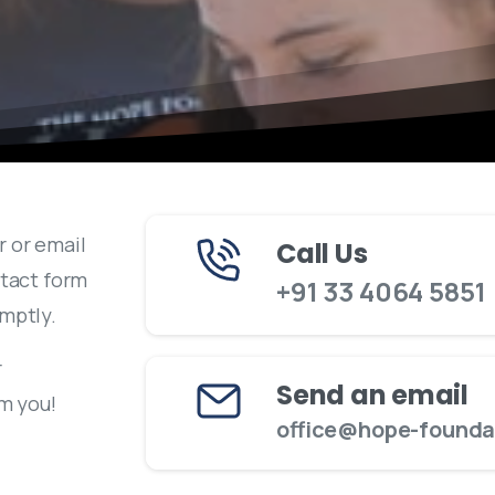
r or email
Call Us
ntact form
+91 33 4064 5851
omptly.
r
Send an email
om you!
office@hope-foundat