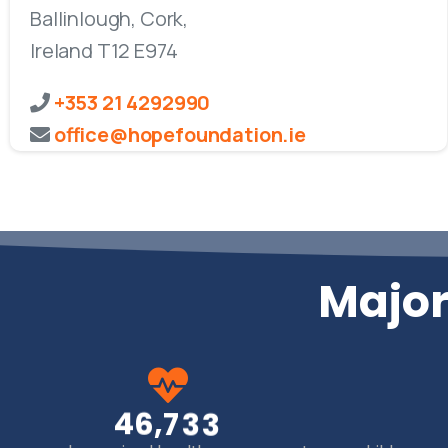
Ballinlough, Cork,
Ireland T12 E974
+353 21 4292990
office@hopefoundation.ie
Major
,
4
6
7
3
3