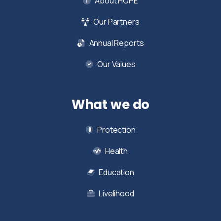
About HOPE
Our Partners
Annual Reports
Our Values
What we do
Protection
Health
Education
Livelihood