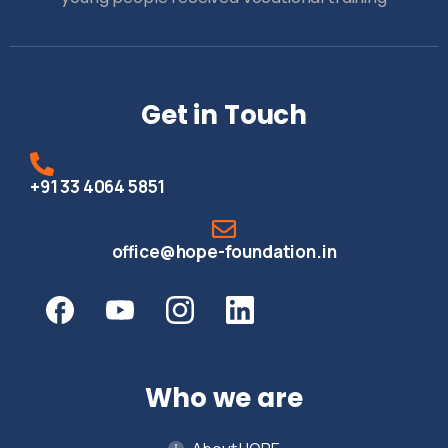
Get in Touch
+91 33 4064 5851
office@hope-foundation.in
Who we are