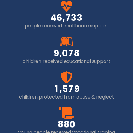
,
4
6
7
3
3
people received healthcare support
,
9
0
7
8
children received educational support
,
1
5
7
9
children protected from abuse & neglect
8
8
0
young people received vocational training