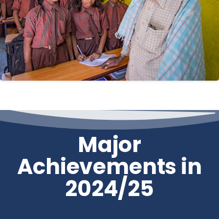
Major
Achievements in
2024/25