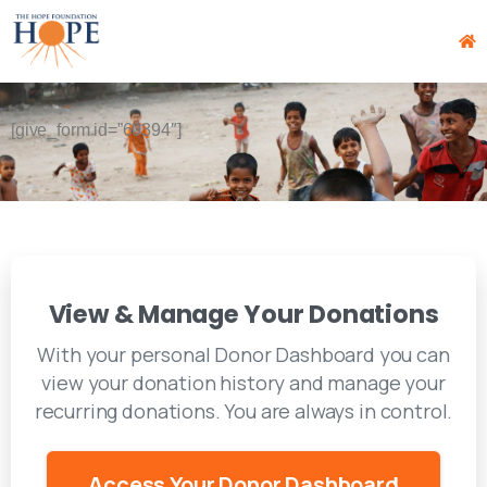
[give_form id=”60394″]
View & Manage Your Donations
With your personal Donor Dashboard you can
view your donation history and manage your
recurring donations. You are always in control.
Access Your Donor Dashboard