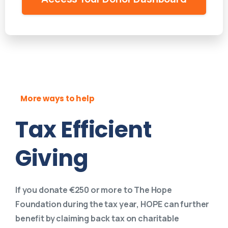
More ways to help
Tax Efficient
Giving
If you donate €250 or more to The Hope
Foundation during the tax year, HOPE can further
benefit by claiming back tax on charitable