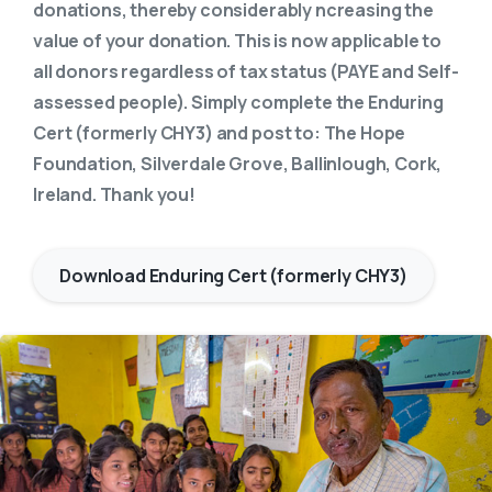
donations, thereby considerably ncreasing the
value of your donation. This is now applicable to
all donors regardless of tax status (PAYE and Self-
assessed people). Simply complete the Enduring
Cert (formerly CHY3) and post to: The Hope
Foundation, Silverdale Grove, Ballinlough, Cork,
Ireland. Thank you!
Download Enduring Cert (formerly CHY3)